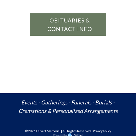
OBITUARIES &
CONTACT INFO
Events - Gatherings - Funerals - Burials -
Cremations & Personalized Arrangements
© 20
26
Calvert Memorial | All Rights Reserved | Privacy Policy