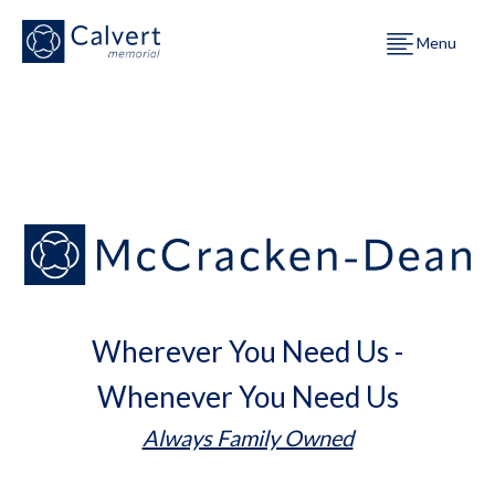
Menu
Wherever You Need Us -
Whenever You Need Us
Always Family Owned