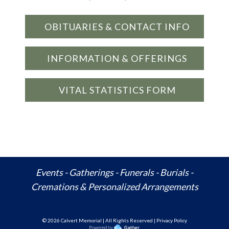
OBITUARIES & CONTACT INFO
INFORMATION & OFFERINGS
VITAL STATISTICS FORM
Events - Gatherings - Funerals - Burials -
Cremations & Personalized Arrangements
© 20
26
Calvert Memorial | All Rights Reserved | Privacy Policy