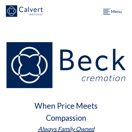
Menu
When Price Meets
Compassion
Always Family Owned