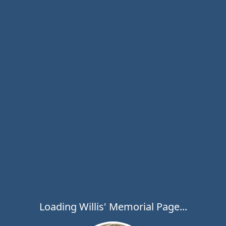
Loading Willis' Memorial Page...