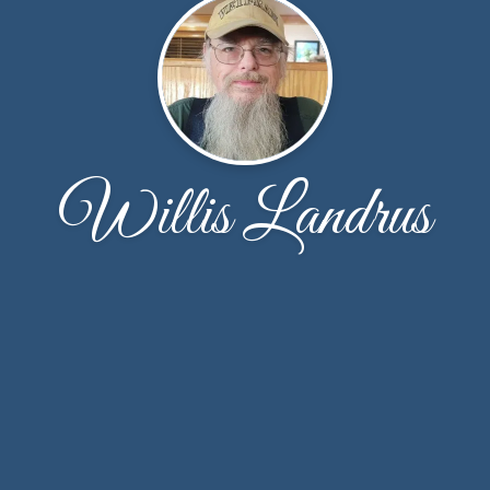
Willis Landrus