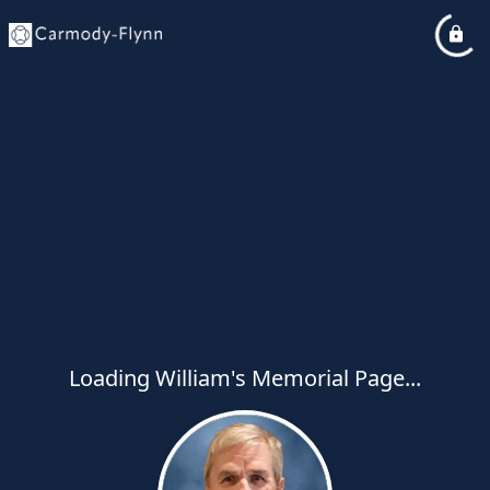
Loading William's Memorial Page...