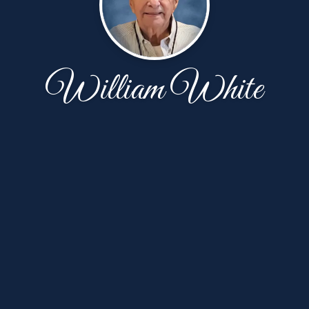
William White