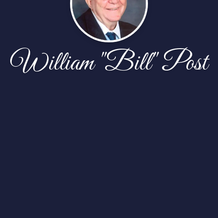
William "Bill" Post