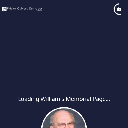
Loading William's Memorial Page...