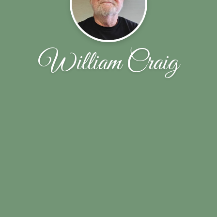
William Craig