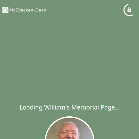
Loading William's Memorial Page...