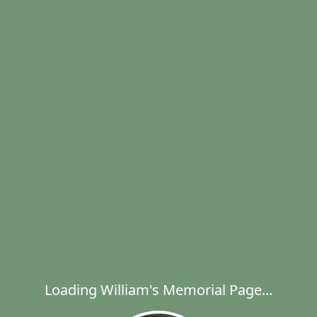
Loading William's Memorial Page...