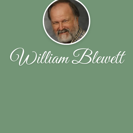
William Blewett