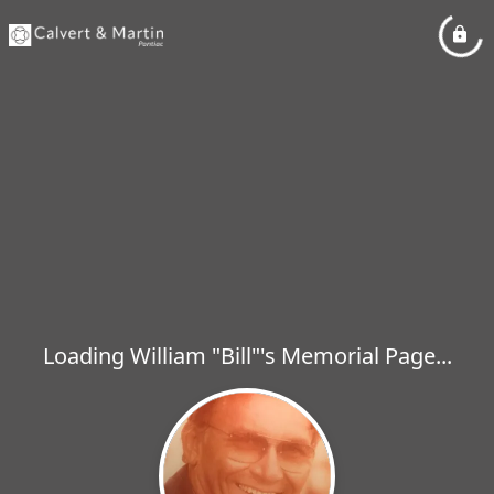
Loading William "Bill"'s Memorial Page...