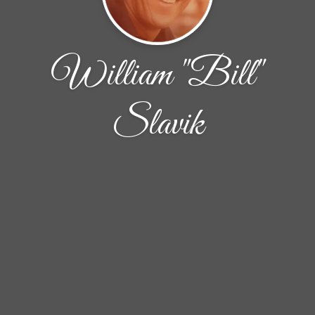
William "Bill"
Slavik