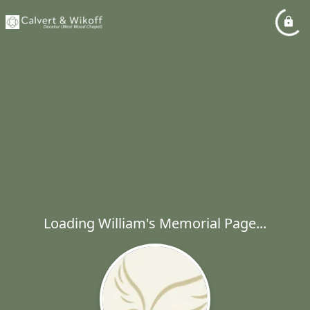
Loading William's Memorial Page...