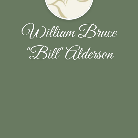
William Bruce
"Bill" Alderson