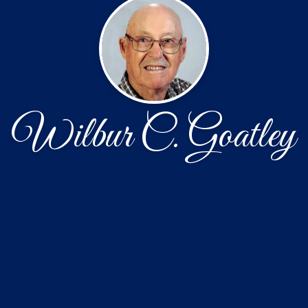
Wilbur C. Goatley