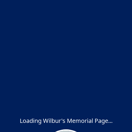
Loading Wilbur's Memorial Page...