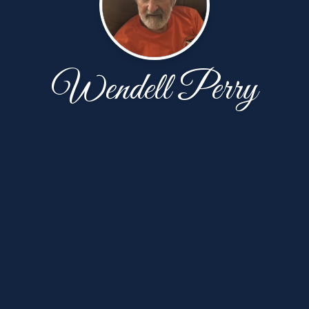
Wendell Perry