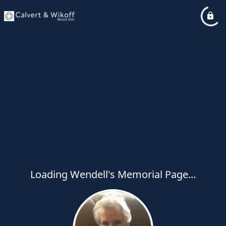
Loading Wendell's Memorial Page...