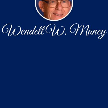
Wendell W. Maney