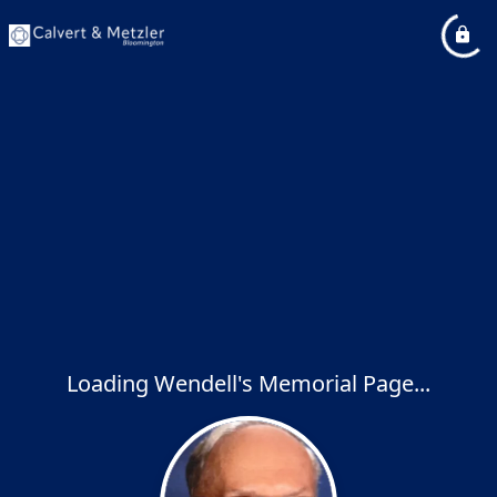
Loading Wendell's Memorial Page...