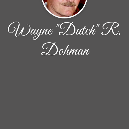
Wayne "Dutch" R.
Dohman