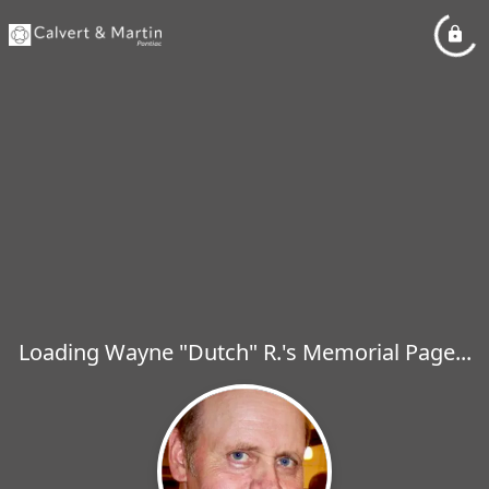
Loading Wayne "Dutch" R.'s Memorial Page...