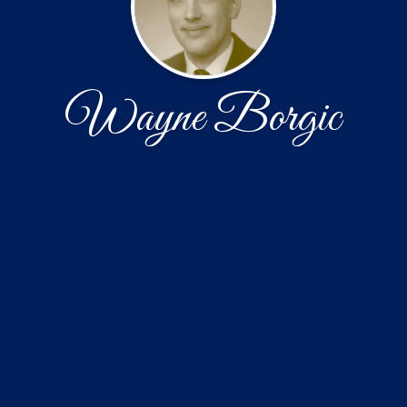
Wayne Borgic