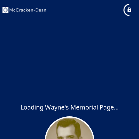
Loading Wayne's Memorial Page...