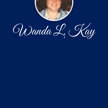
Wanda L. Kay