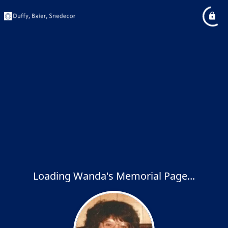
Loading Wanda's Memorial Page...