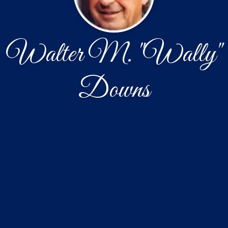
Walter M. "Wally"
Downs