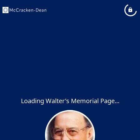
Loading Walter's Memorial Page...