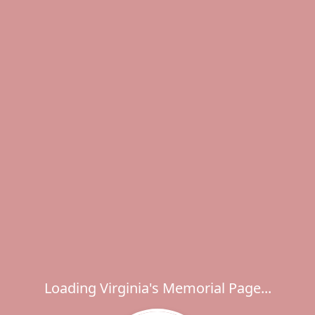
Loading Virginia's Memorial Page...