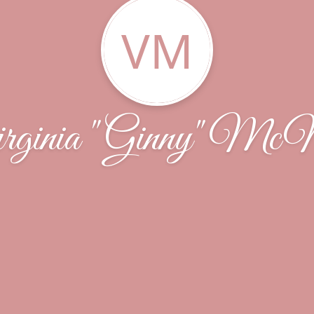
VM
rginia "Ginny" McN