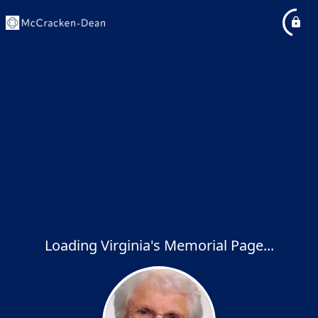
Loading Virginia's Memorial Page...