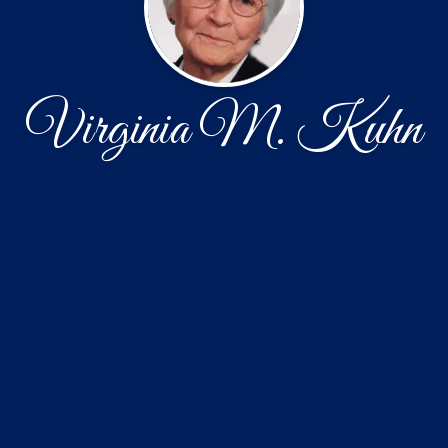
Virginia M. Kuhn