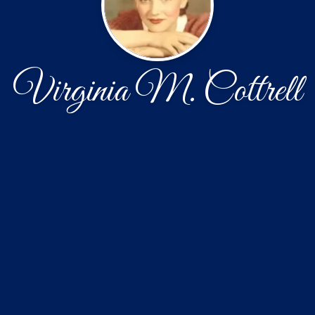
Virginia M. Cottrell