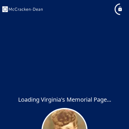
Loading Virginia's Memorial Page...