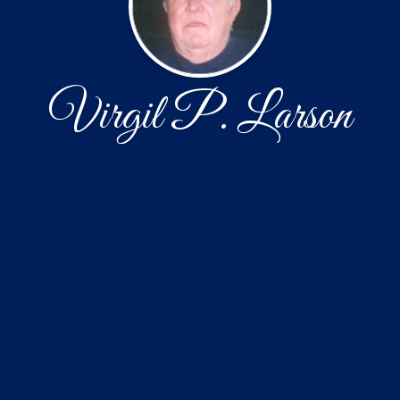
Virgil P. Larson