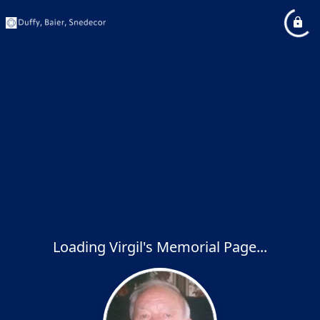
Loading Virgil's Memorial Page...