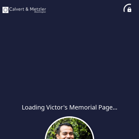
Loading Victor's Memorial Page...