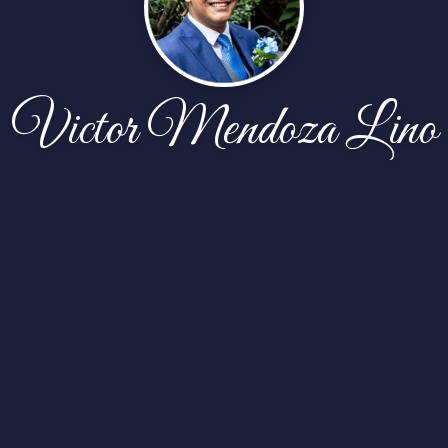
Victor Mendoza Lino