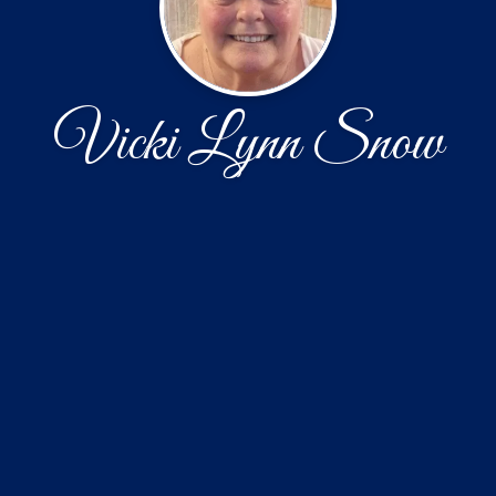
Vicki Lynn Snow