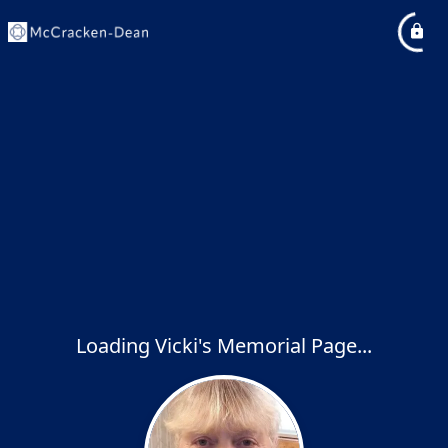
Loading Vicki's Memorial Page...