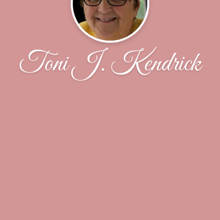
Toni J. Kendrick