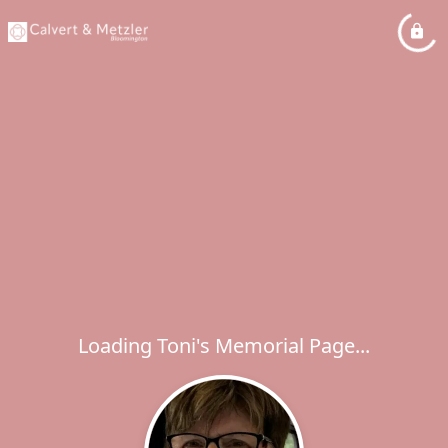
Loading Toni's Memorial Page...