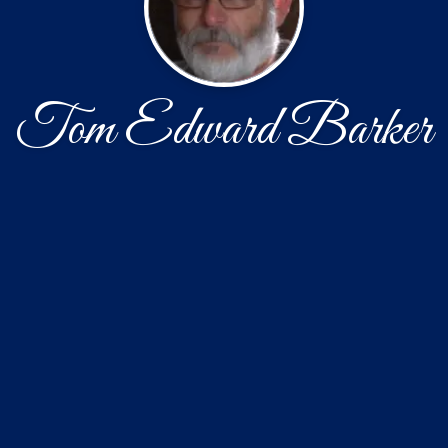
Tom Edward Barker