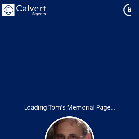
Loading Tom's Memorial Page...