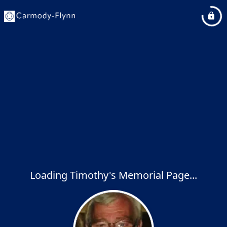
Loading Timothy's Memorial Page...