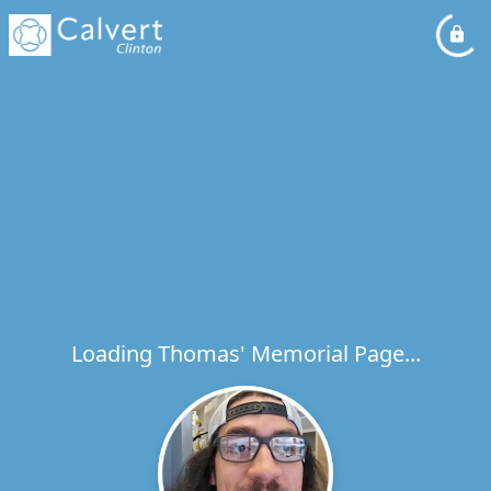
Loading Thomas' Memorial Page...