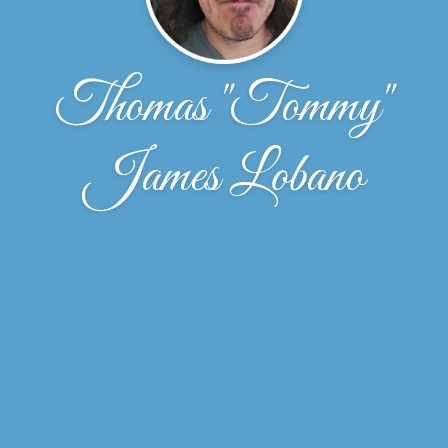
Thomas "Tommy"
James Lobano