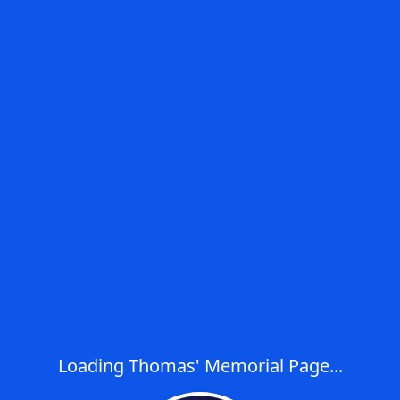
Loading Thomas' Memorial Page...