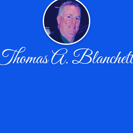
Thomas A. Blanchett