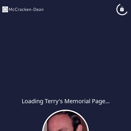
Loading Terry's Memorial Page...