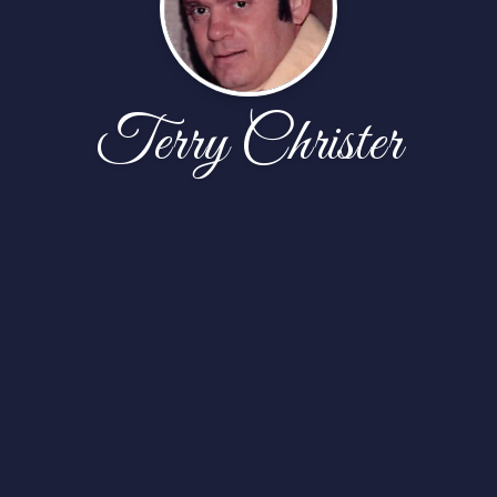
Terry Christer