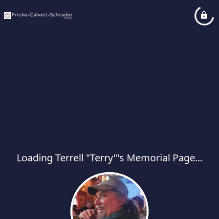
Loading Terrell "Terry"'s Memorial Page...