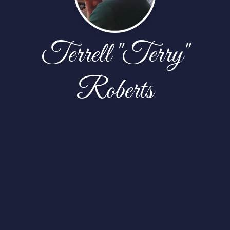
Terrell "Terry"
Roberts