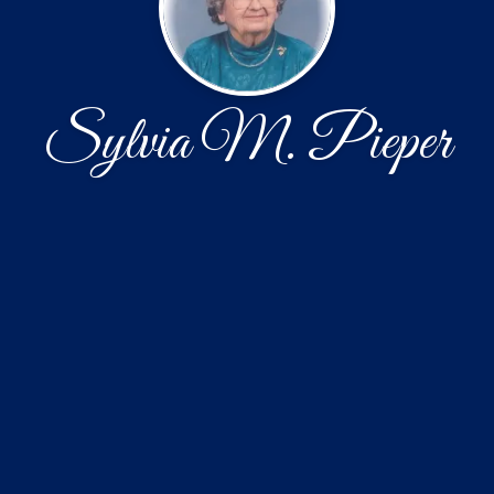
Sylvia M. Pieper