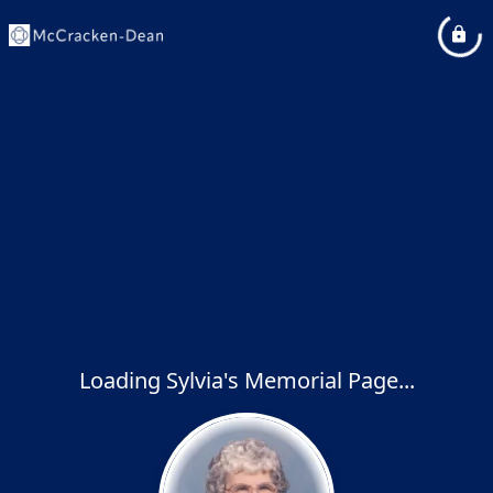
Loading Sylvia's Memorial Page...