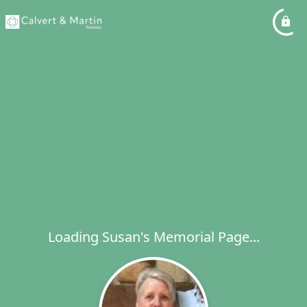
Loading Susan's Memorial Page...