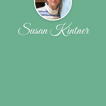
Susan Kintner