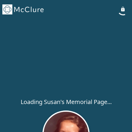
Loading Susan's Memorial Page...