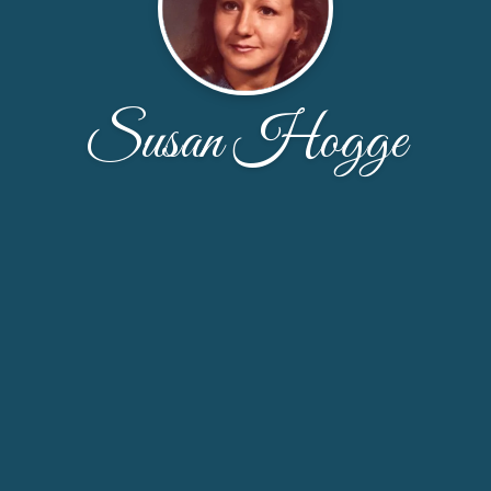
Susan Hogge