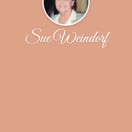
Sue Weindorf