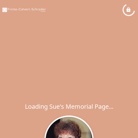
Loading Sue's Memorial Page...