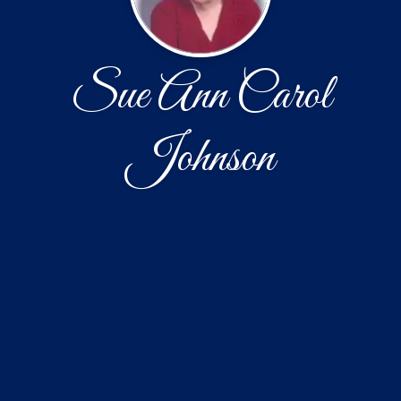
Sue Ann Carol
Johnson