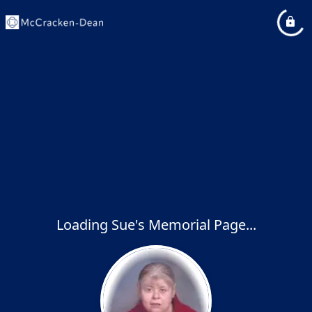
Loading Sue's Memorial Page...