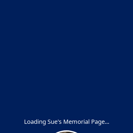
Loading Sue's Memorial Page...