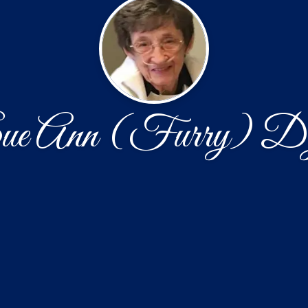
e Ann (Furry) D