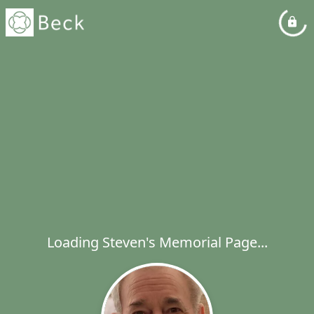
Loading Steven's Memorial Page...