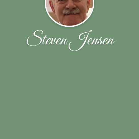
Steven Jensen