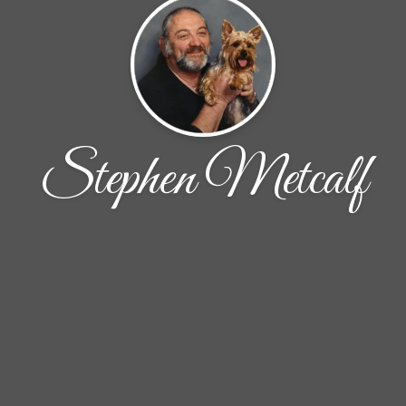
Stephen Metcalf