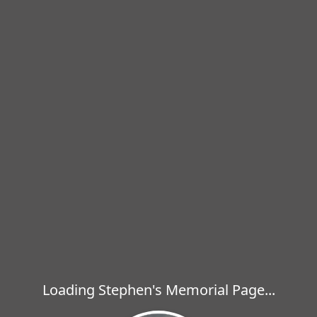
Loading Stephen's Memorial Page...