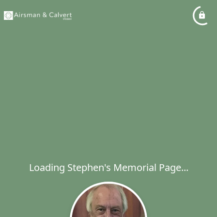
Loading Stephen's Memorial Page...