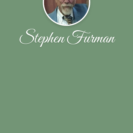
Stephen Furman