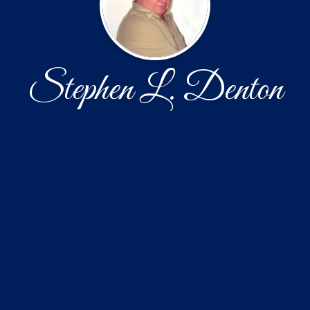
Stephen L. Denton