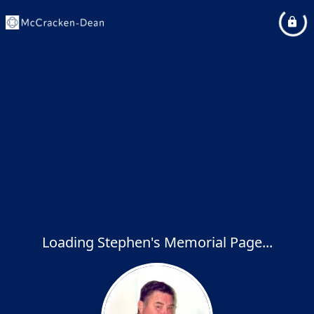
Loading Stephen's Memorial Page...