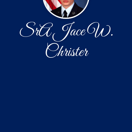
SrA Jace W.
Christer