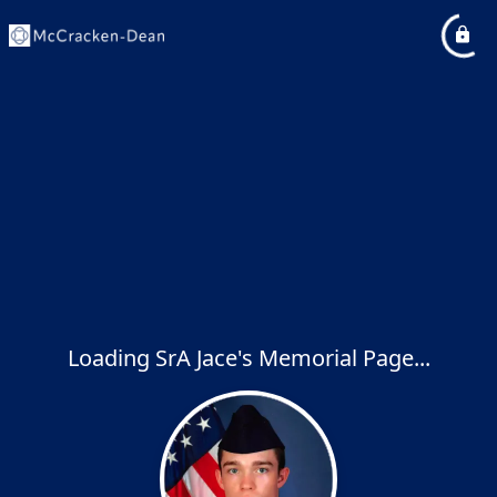
Loading SrA Jace's Memorial Page...