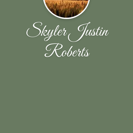
Skyler Justin
Roberts