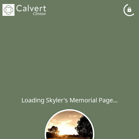
Loading Skyler's Memorial Page...