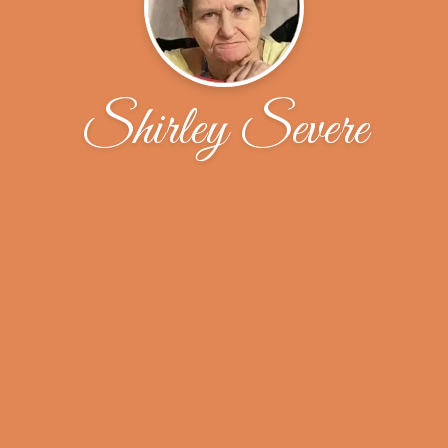
Shirley Severe