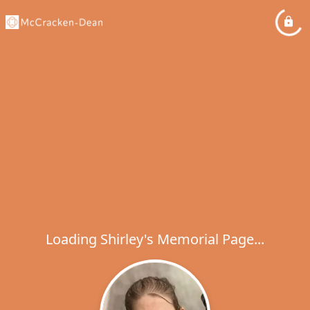
Loading Shirley's Memorial Page...