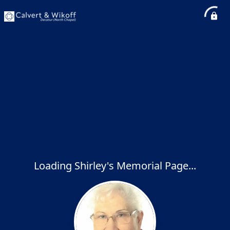
Loading Shirley's Memorial Page...