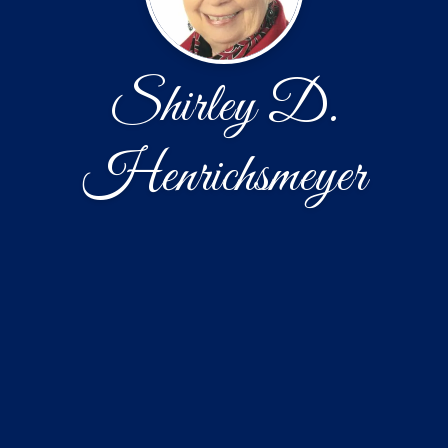
Shirley D.
Henrichsmeyer