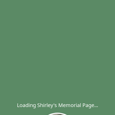
Loading Shirley's Memorial Page...