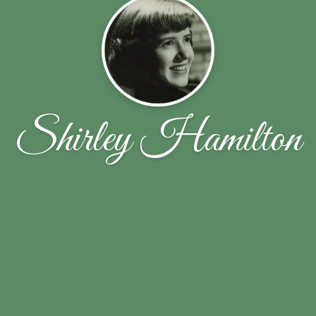
Shirley Hamilton