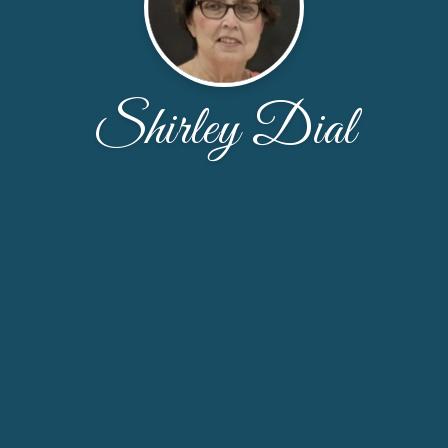
Shirley Dial