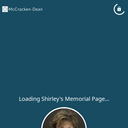
Loading Shirley's Memorial Page...