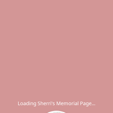
Loading Sherri's Memorial Page...