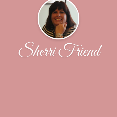
Sherri Friend