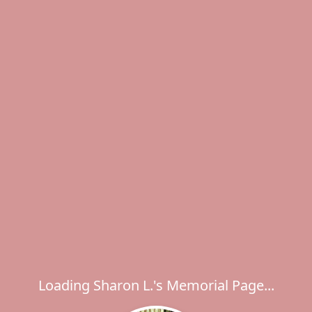
Loading Sharon L.'s Memorial Page...