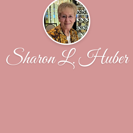
Sharon L. Huber