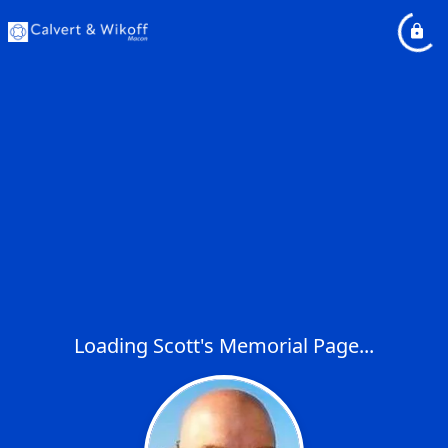
Loading Scott's Memorial Page...