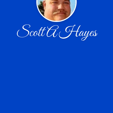
Scott A Hayes