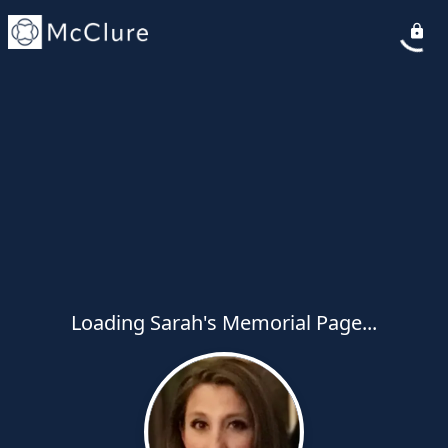
Loading Sarah's Memorial Page...