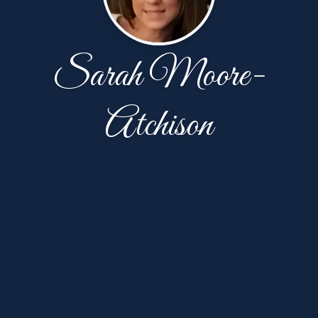
Sarah Moore-
Atchison