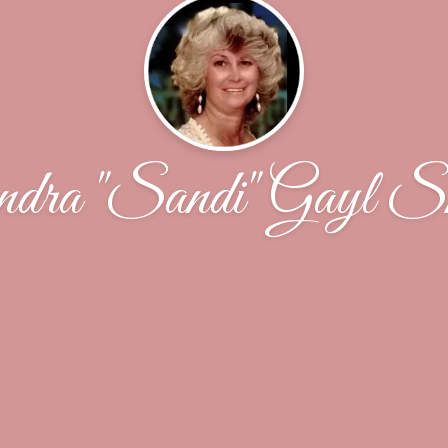
dra "Sandi" Gayl S