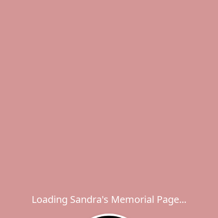
Loading Sandra's Memorial Page...